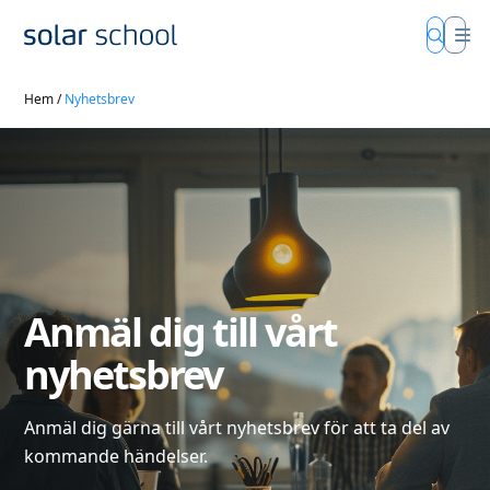
Hem
/
Nyhetsbrev
Anmäl dig till vårt
nyhetsbrev
Anmäl dig gärna till vårt nyhetsbrev för att ta del av
kommande händelser.