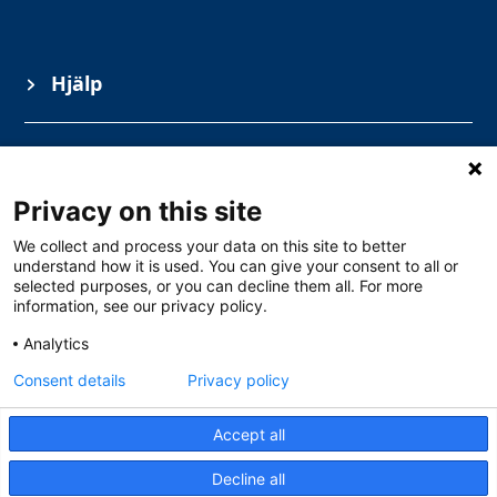
Hjälp
Information
Privacy on this site
Ämnesområden
We collect and process your data on this site to better
understand how it is used. You can give your consent to all or
selected purposes, or you can decline them all. For more
information, see our privacy policy.
Analytics
Consent details
Privacy policy
Accept all
Gullbergs Strandgata 15, Göteborg
0771 – 111 100
Decline all
info@solarschool.se