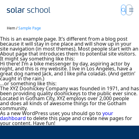
Hem
/
Sample Page
This is an example page. It’s different from a blog post
because it will stay in one place and will show up in your
site navigation (in most themes). Most people start with an
About page that introduces them to potential site visitors.
It might say something like this:
Hi there! I’m a bike messenger by day, aspiring actor by
night, and this is my website. I live in Los Angeles, have a
great dog named Jack, and I like piña coladas. (And gettin’
caught in the rain.)
…or something like this:
The XYZ Doohickey Company was founded in 1971, and has
been providing quality doohickeys to the public ever since.
Located in Gotham City, XYZ employs over 2,000 people
and does all kinds of awesome things for the Gotham
community.
As a new WordPress user, you should go to
your
dashboard
to delete this page and create new pages for
your content. Have fun!