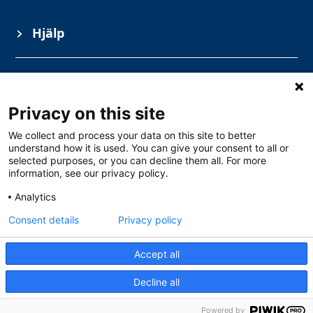
Hjälp
Information
Privacy on this site
Ämnesområden
We collect and process your data on this site to better
understand how it is used. You can give your consent to all or
selected purposes, or you can decline them all. For more
information, see our privacy policy.
Analytics
Consent details
Privacy policy
Accept all
Gullbergs Strandgata 15, Göteborg
0771 – 111 100
Decline all
info@solarschool.se
Powered by